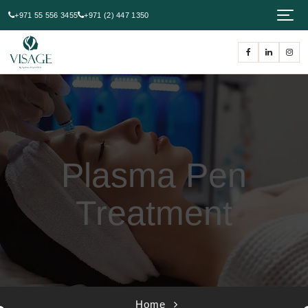
+971 55 556 3455
+971 (2) 447 1350
Plasma Pen
Treatment
Home