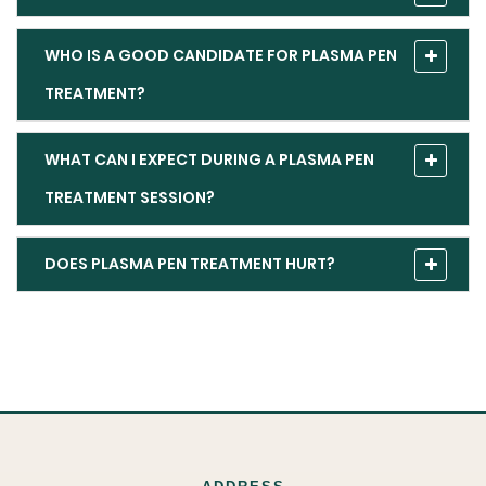
WHO IS A GOOD CANDIDATE FOR PLASMA PEN
TREATMENT?
WHAT CAN I EXPECT DURING A PLASMA PEN
TREATMENT SESSION?
DOES PLASMA PEN TREATMENT HURT?