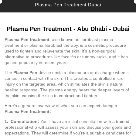
Plasma Pen Treatment Dubai
Plasma Pen Treatment - Abu Dhabi - Dubai
Plasma Pen treatment
, also known as fibroblast plasma
treatment or plasma fibroblast therapy, is a cosmetic procedure
used to tighten and rejuvenate the skin. It's a non-surgical
alternative to procedures like facelifts or tummy tucks, and it has
gained popularity in recent years.
The
Plasma Pen
device emits a plasma arc or discharge when it
comes in contact with the skin. This creates a controlled micro-
injury on the targeted area, which stimulates the skin's natural
healing response. The plasma energy heats the deeper layers of
the skin, causing the skin to contract and tighten.
Here's a general overview of what you can expect during a
Plasma Pen treatment:
1. Consultation:
You'll have an initial consultation with a trained
professional who will assess your skin and discuss your goals and
expectations. They will determine if you're a suitable candidate for