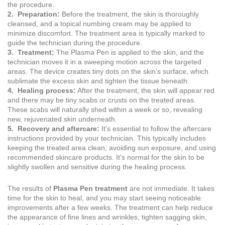
the procedure.
2. Preparation:
Before the treatment, the skin is thoroughly
cleansed, and a topical numbing cream may be applied to
minimize discomfort. The treatment area is typically marked to
guide the technician during the procedure.
3. Treatment:
The Plasma Pen is applied to the skin, and the
technician moves it in a sweeping motion across the targeted
areas. The device creates tiny dots on the skin's surface, which
sublimate the excess skin and tighten the tissue beneath.
4. Healing process:
After the treatment, the skin will appear red
and there may be tiny scabs or crusts on the treated areas.
These scabs will naturally shed within a week or so, revealing
new, rejuvenated skin underneath.
5. Recovery and aftercare:
It's essential to follow the aftercare
instructions provided by your technician. This typically includes
keeping the treated area clean, avoiding sun exposure, and using
recommended skincare products. It's normal for the skin to be
slightly swollen and sensitive during the healing process.
The results of
Plasma Pen treatment
are not immediate. It takes
time for the skin to heal, and you may start seeing noticeable
improvements after a few weeks. The treatment can help reduce
the appearance of fine lines and wrinkles, tighten sagging skin,