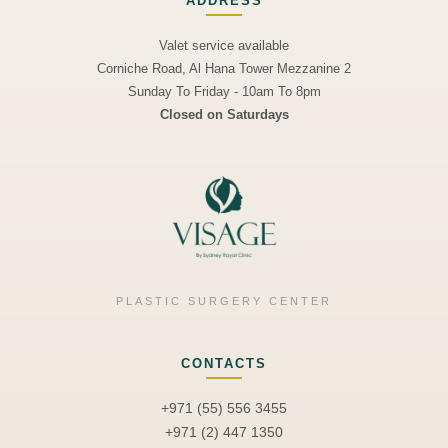
ADDRESS
Valet service available
Corniche Road, Al Hana Tower Mezzanine 2
Sunday To Friday - 10am To 8pm
Closed on Saturdays
PLASTIC SURGERY CENTER
CONTACTS
+971 (55) 556 3455
+971 (2) 447 1350