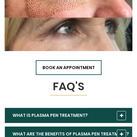
BOOK AN APPOINTMENT
FAQ'S
WHAT IS PLASMA PEN TREATMENT?
WHAT ARE THE BENEFITS OF PLASMA PEN TREATMENT?