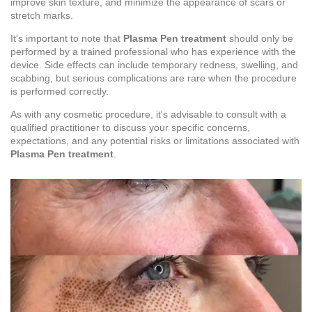
improve skin texture, and minimize the appearance of scars or
stretch marks.
It's important to note that
Plasma Pen treatment
should only be
performed by a trained professional who has experience with the
device. Side effects can include temporary redness, swelling, and
scabbing, but serious complications are rare when the procedure
is performed correctly.
As with any cosmetic procedure, it's advisable to consult with a
qualified practitioner to discuss your specific concerns,
expectations, and any potential risks or limitations associated with
Plasma Pen treatment
.