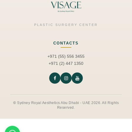
PLASTIC SURGERY CENTER
CONTACTS
+971 (55) 556 3455
+971 (2) 447 1350
©
Sydney Royal Aesthetics Abu Dhabi - UAE 2026. All Rights
Reserved.