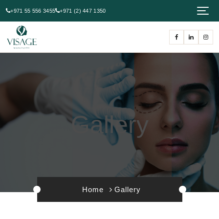
+971 55 556 3455
+971 (2) 447 1350
Gallery
Home
Gallery