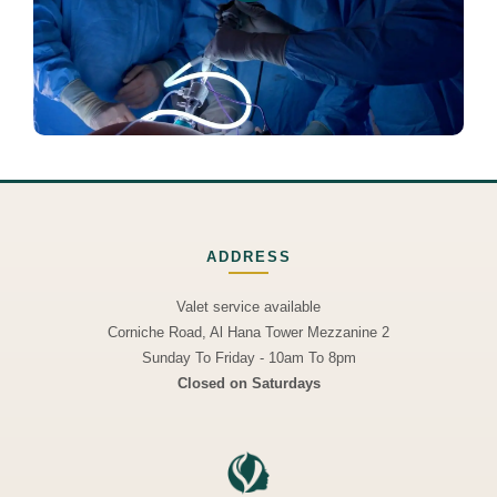
ADDRESS
Valet service available
Corniche Road, Al Hana Tower Mezzanine 2
Sunday To Friday - 10am To 8pm
Closed on Saturdays