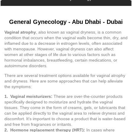
General Gynecology - Abu Dhabi - Dubai
Vaginal atrophy
, also known as vaginal dryness, is a common
condition that occurs when the vaginal walls become thin, dry, and
inflamed due to a decrease in estrogen levels, often associated
with menopause. However, vaginal dryness can also affect
women at other stages of life due to various factors such as
hormonal imbalances, breastfeeding, certain medications, or
autoimmune disorders.
There are several treatment options available for vaginal atrophy
and dryness. Here are some approaches that can help alleviate
the symptoms:
1. Vaginal moisturizers:
These are over-the-counter products
specifically designed to moisturize and hydrate the vaginal
tissues. They come in the form of creams, gels, or lubricants that
can be applied directly to the vaginal area to relieve dryness and
discomfort. It's important to choose a product that is water-based
and free from fragrances or irritants.
2. Hormone replacement therapy (HRT):
In cases where