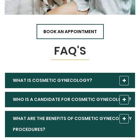
BOOK AN APPOINTMENT
FAQ'S
WHAT IS COSMETIC GYNECOLOGY?
WHO IS A CANDIDATE FOR COSMETIC GYNECOLOGY?
WHAT ARE THE BENEFITS OF COSMETIC GYNECOLOGY
PROCEDURES?