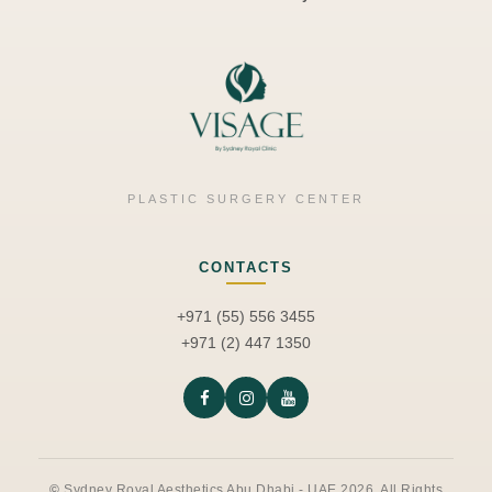
PLASTIC SURGERY CENTER
CONTACTS
+971 (55) 556 3455
+971 (2) 447 1350
©
Sydney Royal Aesthetics Abu Dhabi - UAE 2026. All Rights