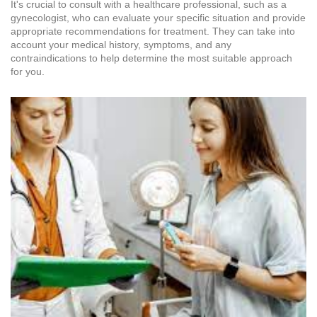
It's crucial to consult with a healthcare professional, such as a
gynecologist, who can evaluate your specific situation and provide
appropriate recommendations for treatment. They can take into
account your medical history, symptoms, and any
contraindications to help determine the most suitable approach
for you.