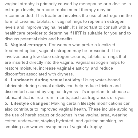
vaginal atrophy is primarily caused by menopause or a decline in
estrogen levels, hormone replacement therapy may be
recommended. This treatment involves the use of estrogen in the
form of creams, tablets, or vaginal rings to replenish estrogen
levels and improve vaginal health. It's important to consult with a
healthcare provider to determine if HRT is suitable for you and to
discuss potential risks and benefits.
3. Vaginal estrogen:
For women who prefer a localized
treatment option, vaginal estrogen may be prescribed. This
involves using low-dose estrogen creams, tablets, or rings that
are inserted directly into the vagina. Vaginal estrogen helps to
restore moisture, increase vaginal elasticity, and reduce
discomfort associated with dryness.
4. Lubricants during sexual activity:
Using water-based
lubricants during sexual activity can help reduce friction and
discomfort caused by vaginal dryness. It's important to choose a
lubricant that is free from irritants, such as fragrances or dyes.
5. Lifestyle changes:
Making certain lifestyle modifications can
also contribute to improved vaginal health. These include avoiding
the use of harsh soaps or douches in the vaginal area, wearing
cotton underwear, staying hydrated, and quitting smoking, as
smoking can worsen symptoms of vaginal atrophy.