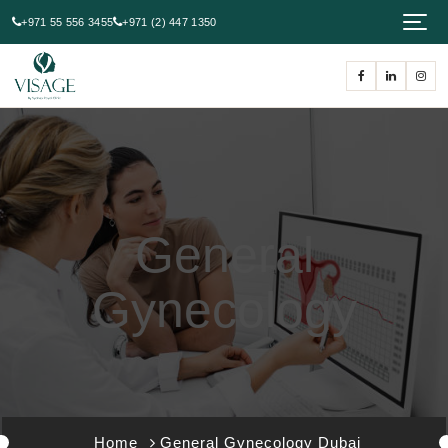
+971 55 556 3455
+971 (2) 447 1350
General
Gynecology
Home
General Gynecology Dubai