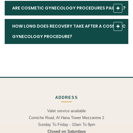
ARE COSMETIC GYNECOLOGY PROCEDURES PAINFUL?
HOW LONG DOES RECOVERY TAKE AFTER A COSMETIC
GYNECOLOGY PROCEDURE?
ADDRESS
Valet service available
Corniche Road, Al Hana Tower Mezzanine 2
Sunday To Friday - 10am To 8pm
Closed on Saturdays