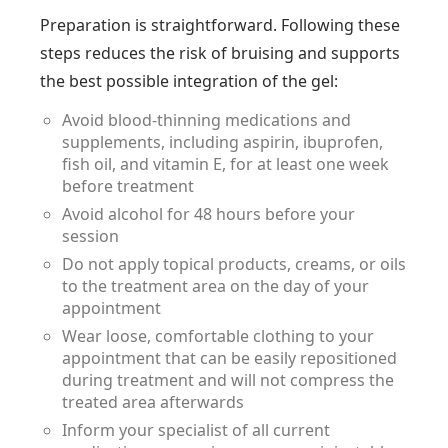
Preparation is straightforward. Following these
steps reduces the risk of bruising and supports
the best possible integration of the gel:
Avoid blood-thinning medications and
supplements, including aspirin, ibuprofen,
fish oil, and vitamin E, for at least one week
before treatment
Avoid alcohol for 48 hours before your
session
Do not apply topical products, creams, or oils
to the treatment area on the day of your
appointment
Wear loose, comfortable clothing to your
appointment that can be easily repositioned
during treatment and will not compress the
treated area afterwards
Inform your specialist of all current