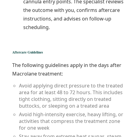
cannula entry points. The specialist reviews
the outcome with you, confirms aftercare
instructions, and advises on follow-up
scheduling.
Aftercare Guidelines
The following guidelines apply in the days after
Macrolane treatment:
Avoid applying direct pressure to the treated
area for at least 48 to 72 hours. This includes
tight clothing, sitting directly on treated
buttocks, or sleeping on a treated area
Avoid high-intensity exercise, heavy lifting, or
activities that compress the treatment zone
for one week
Stay away from extreme heat saunas, steam