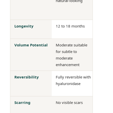
natural-looking
surgical
masking
initially
Longevity
12 to 18 months
Long-las
perman
Volume Potential
Moderate suitable
Signific
for subtle to
appropr
moderate
augmen
enhancement
Reversibility
Fully reversible with
Not reve
hyaluronidase
without 
surgery
Scarring
No visible scars
Scarring
sites