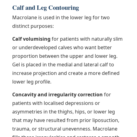
Calf and Leg Contouring
Macrolane is used in the lower leg for two
distinct purposes:
Calf volumising
for patients with naturally slim
or underdeveloped calves who want better
proportion between the upper and lower leg.
Gel is placed in the medial and lateral calf to
increase projection and create a more defined
lower leg profile.
Concavity and irregularity correction
for
patients with localised depressions or
asymmetries in the thighs, hips, or lower leg
that may have resulted from prior liposuction,
trauma, or structural unevenness. Macrolane