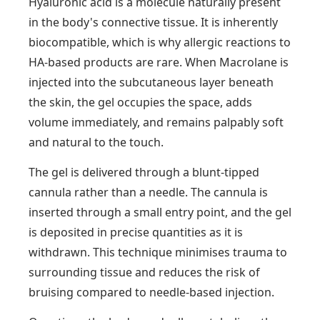
Hyaluronic acid is a molecule naturally present
in the body's connective tissue. It is inherently
biocompatible, which is why allergic reactions to
HA-based products are rare. When Macrolane is
injected into the subcutaneous layer beneath
the skin, the gel occupies the space, adds
volume immediately, and remains palpably soft
and natural to the touch.
The gel is delivered through a blunt-tipped
cannula rather than a needle. The cannula is
inserted through a small entry point, and the gel
is deposited in precise quantities as it is
withdrawn. This technique minimises trauma to
surrounding tissue and reduces the risk of
bruising compared to needle-based injection.