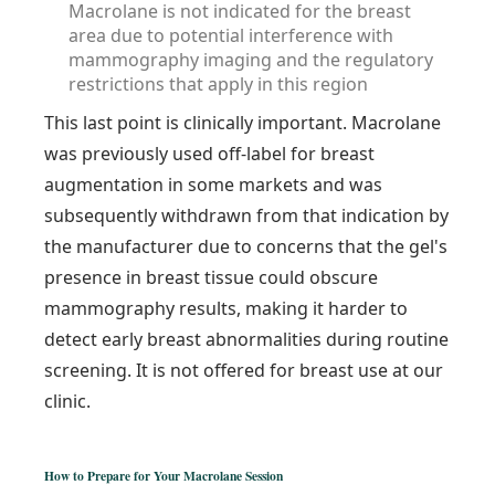
Macrolane is not indicated for the breast
area due to potential interference with
mammography imaging and the regulatory
restrictions that apply in this region
This last point is clinically important. Macrolane
was previously used off-label for breast
augmentation in some markets and was
subsequently withdrawn from that indication by
the manufacturer due to concerns that the gel's
presence in breast tissue could obscure
mammography results, making it harder to
detect early breast abnormalities during routine
screening. It is not offered for breast use at our
clinic.
How to Prepare for Your Macrolane Session