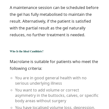
A maintenance session can be scheduled before
the gel has fully metabolised to maintain the
result. Alternatively, if the patient is satisfied
with the partial result as the gel naturally
reduces, no further treatment is needed.
Who Is the Ideal Candidate?
Macrolane is suitable for patients who meet the
following criteria:
You are in good general health with no
serious underlying illness
You want to add volume or correct
asymmetry in the buttocks, calves, or specific
body areas without surgery
You have localised volume loss, depression,