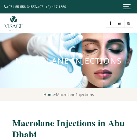
+971 55 556 3455
+971 (2) 447 1350
MACROLANE INJECTIONS
Home
Macrolane Injections
Macrolane Injections in Abu
Dhabi