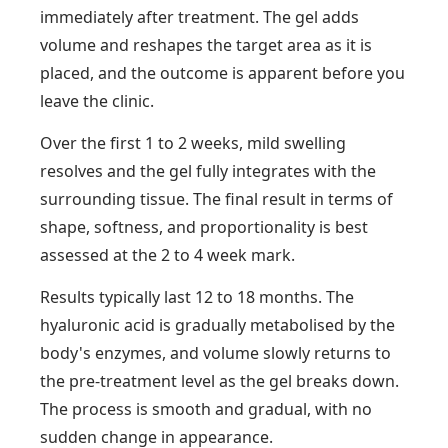
immediately after treatment. The gel adds
volume and reshapes the target area as it is
placed, and the outcome is apparent before you
leave the clinic.
Over the first 1 to 2 weeks, mild swelling
resolves and the gel fully integrates with the
surrounding tissue. The final result in terms of
shape, softness, and proportionality is best
assessed at the 2 to 4 week mark.
Results typically last 12 to 18 months. The
hyaluronic acid is gradually metabolised by the
body's enzymes, and volume slowly returns to
the pre-treatment level as the gel breaks down.
The process is smooth and gradual, with no
sudden change in appearance.