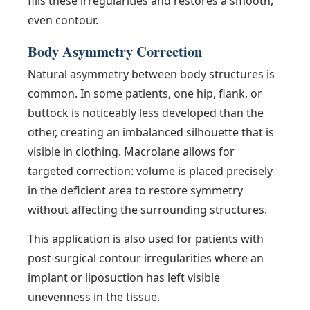
fills these irregularities and restores a smooth,
even contour.
Body Asymmetry Correction
Natural asymmetry between body structures is
common. In some patients, one hip, flank, or
buttock is noticeably less developed than the
other, creating an imbalanced silhouette that is
visible in clothing. Macrolane allows for
targeted correction: volume is placed precisely
in the deficient area to restore symmetry
without affecting the surrounding structures.
This application is also used for patients with
post-surgical contour irregularities where an
implant or liposuction has left visible
unevenness in the tissue.