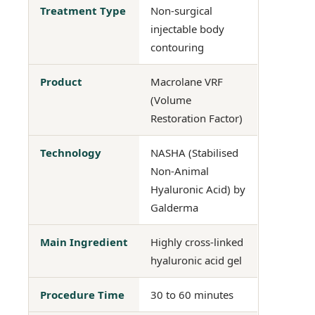
Treatment Type
Non-surgical
injectable body
contouring
Product
Macrolane VRF
(Volume
Restoration Factor)
Technology
NASHA (Stabilised
Non-Animal
Hyaluronic Acid) by
Galderma
Main Ingredient
Highly cross-linked
hyaluronic acid gel
Procedure Time
30 to 60 minutes