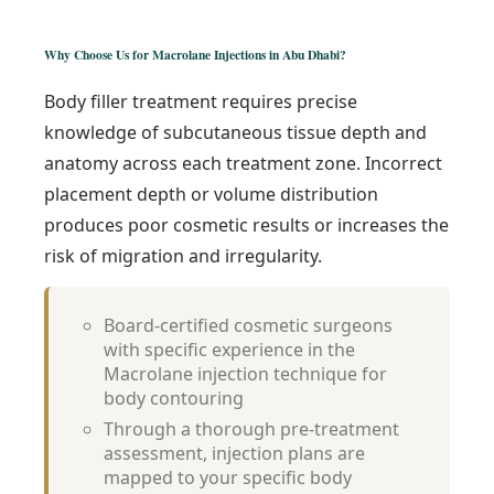
Why Choose Us for Macrolane Injections in Abu Dhabi?
Body filler treatment requires precise
knowledge of subcutaneous tissue depth and
anatomy across each treatment zone. Incorrect
placement depth or volume distribution
produces poor cosmetic results or increases the
risk of migration and irregularity.
Board-certified cosmetic surgeons
with specific experience in the
Macrolane injection technique for
body contouring
Through a thorough pre-treatment
assessment, injection plans are
mapped to your specific body