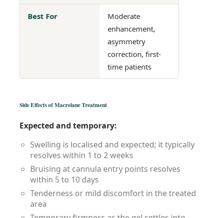
Best For
Moderate
Signific
enhancement,
perman
asymmetry
augmen
correction, first-
time patients
Side Effects of Macrolane Treatment
Expected and temporary:
Swelling is localised and expected; it typically
resolves within 1 to 2 weeks
Bruising at cannula entry points resolves
within 5 to 10 days
Tenderness or mild discomfort in the treated
area
Temporary firmness as the gel settles into