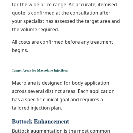
for the wide price range. An accurate, itemised
quote is confirmed at the consultation after
your specialist has assessed the target area and
the volume required.
All costs are confirmed before any treatment
begins.
Target Areas for Macrolane Injections
Macrolane is designed for body application
across several distinct areas. Each application
has a specific clinical goal and requires a
tailored injection plan.
Buttock Enhancement
Buttock augmentation is the most common