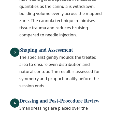
quantities as the cannula is withdrawn,
building volume evenly across the mapped
zone. The cannula technique minimises
tissue trauma and reduces bruising
compared to needle injection.
Shaping and Assessment
5
The specialist gently moulds the treated
area to ensure even distribution and
natural contour. The result is assessed for
symmetry and proportionality before the
session ends.
Dressing and Post-Procedure Review
6
Small dressings are placed over the