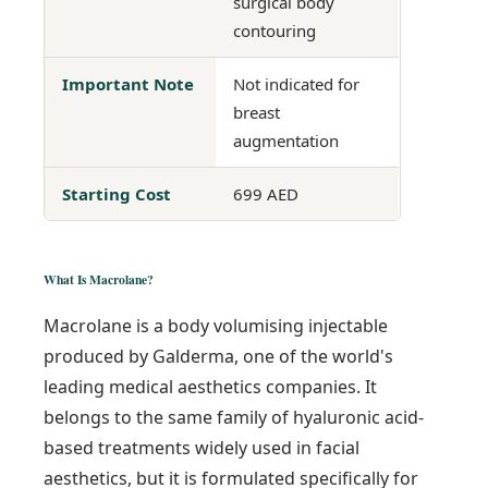
surgical body
contouring
Important Note
Not indicated for
breast
augmentation
Starting Cost
699 AED
What Is Macrolane?
Macrolane is a body volumising injectable
produced by Galderma, one of the world's
leading medical aesthetics companies. It
belongs to the same family of hyaluronic acid-
based treatments widely used in facial
aesthetics, but it is formulated specifically for