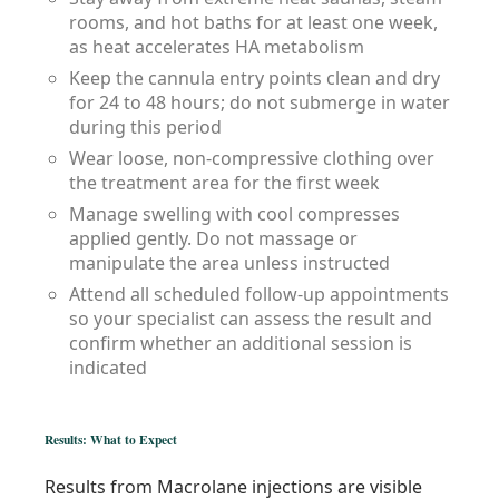
rooms, and hot baths for at least one week,
as heat accelerates HA metabolism
Keep the cannula entry points clean and dry
for 24 to 48 hours; do not submerge in water
during this period
Wear loose, non-compressive clothing over
the treatment area for the first week
Manage swelling with cool compresses
applied gently. Do not massage or
manipulate the area unless instructed
Attend all scheduled follow-up appointments
so your specialist can assess the result and
confirm whether an additional session is
indicated
Results: What to Expect
Results from Macrolane injections are visible