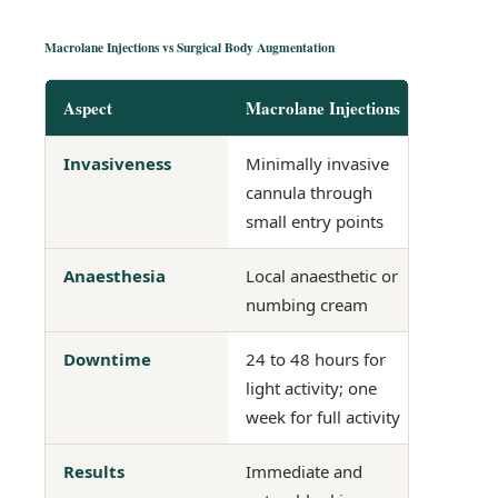
Macrolane Injections vs Surgical Body Augmentation
Aspect
Macrolane Injections
Surgica
Invasiveness
Minimally invasive
Invasive
cannula through
incision
small entry points
Anaesthesia
Local anaesthetic or
General
numbing cream
Downtime
24 to 48 hours for
2 to 6 w
light activity; one
dependi
week for full activity
procedu
Results
Immediate and
Gradual,