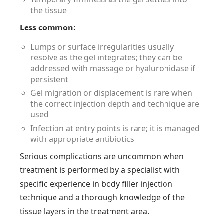
the tissue
Less common:
Lumps or surface irregularities usually
resolve as the gel integrates; they can be
addressed with massage or hyaluronidase if
persistent
Gel migration or displacement is rare when
the correct injection depth and technique are
used
Infection at entry points is rare; it is managed
with appropriate antibiotics
Serious complications are uncommon when
treatment is performed by a specialist with
specific experience in body filler injection
technique and a thorough knowledge of the
tissue layers in the treatment area.