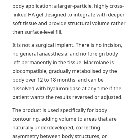
body application: a larger-particle, highly cross-
linked HA gel designed to integrate with deeper
soft tissue and provide structural volume rather
than surface-level fill.
It is not a surgical implant. There is no incision,
no general anaesthesia, and no foreign body
left permanently in the tissue. Macrolane is
biocompatible, gradually metabolised by the
body over 12 to 18 months, and can be
dissolved with hyaluronidase at any time if the
patient wants the results reversed or adjusted.
The product is used specifically for body
contouring, adding volume to areas that are
naturally underdeveloped, correcting
asymmetry between body structures, or