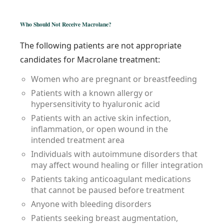
Who Should Not Receive Macrolane?
The following patients are not appropriate
candidates for Macrolane treatment:
Women who are pregnant or breastfeeding
Patients with a known allergy or
hypersensitivity to hyaluronic acid
Patients with an active skin infection,
inflammation, or open wound in the
intended treatment area
Individuals with autoimmune disorders that
may affect wound healing or filler integration
Patients taking anticoagulant medications
that cannot be paused before treatment
Anyone with bleeding disorders
Patients seeking breast augmentation,