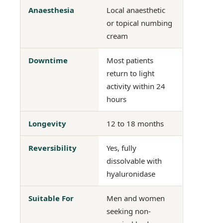
Anaesthesia
Local anaesthetic
or topical numbing
cream
Downtime
Most patients
return to light
activity within 24
hours
Longevity
12 to 18 months
Reversibility
Yes, fully
dissolvable with
hyaluronidase
Suitable For
Men and women
seeking non-