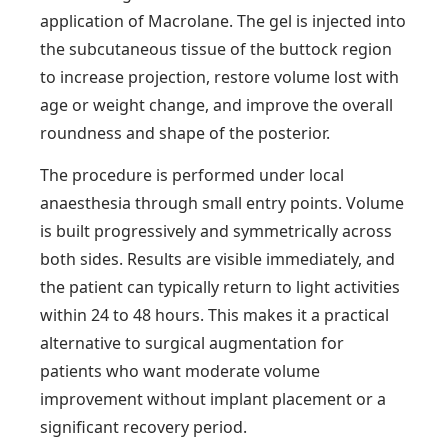
application of Macrolane. The gel is injected into
the subcutaneous tissue of the buttock region
to increase projection, restore volume lost with
age or weight change, and improve the overall
roundness and shape of the posterior.
The procedure is performed under local
anaesthesia through small entry points. Volume
is built progressively and symmetrically across
both sides. Results are visible immediately, and
the patient can typically return to light activities
within 24 to 48 hours. This makes it a practical
alternative to surgical augmentation for
patients who want moderate volume
improvement without implant placement or a
significant recovery period.