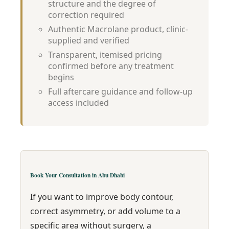
structure and the degree of
correction required
Authentic Macrolane product, clinic-
supplied and verified
Transparent, itemised pricing
confirmed before any treatment
begins
Full aftercare guidance and follow-up
access included
Book Your Consultation in Abu Dhabi
If you want to improve body contour,
correct asymmetry, or add volume to a
specific area without surgery, a