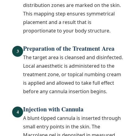
distribution zones are marked on the skin.
This mapping step ensures symmetrical
placement and a result that is
proportionate to your body structure.
Preparation of the Treatment Area
3
The target area is cleansed and disinfected.
Local anaesthetic is administered to the
treatment zone, or topical numbing cream
is applied and allowed to take full effect
before any cannula insertion begins.
Injection with Cannula
4
A blunt-tipped cannula is inserted through
small entry points in the skin. The
Macrolane gel is deposited in measured