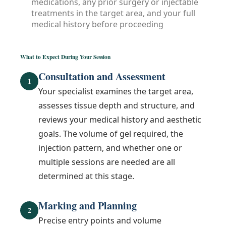
medications, any prior surgery or injectable
treatments in the target area, and your full
medical history before proceeding
What to Expect During Your Session
Consultation and Assessment
1
Your specialist examines the target area,
assesses tissue depth and structure, and
reviews your medical history and aesthetic
goals. The volume of gel required, the
injection pattern, and whether one or
multiple sessions are needed are all
determined at this stage.
Marking and Planning
2
Precise entry points and volume