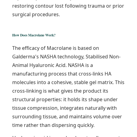
restoring contour lost following trauma or prior
surgical procedures.
How Does Macrolane Work?
The efficacy of Macrolane is based on
Galderma's NASHA technology, Stabilised Non-
Animal Hyaluronic Acid. NASHA is a
manufacturing process that cross-links HA
molecules into a cohesive, stable gel matrix. This
cross-linking is what gives the product its
structural properties: it holds its shape under
tissue compression, integrates naturally with
surrounding tissue, and maintains volume over
time rather than dispersing quickly.