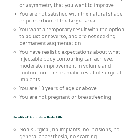
or asymmetry that you want to improve
You are not satisfied with the natural shape
or proportion of the target area
You want a temporary result with the option
to adjust or reverse, and are not seeking
permanent augmentation
You have realistic expectations about what
injectable body contouring can achieve,
moderate improvement in volume and
contour, not the dramatic result of surgical
implants
You are 18 years of age or above
You are not pregnant or breastfeeding
Benefits of Macrolane Body Filler
Non-surgical, no implants, no incisions, no
general anaesthesia, no scarring