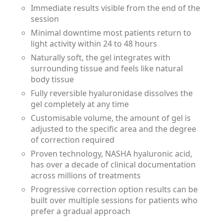
Immediate results visible from the end of the
session
Minimal downtime most patients return to
light activity within 24 to 48 hours
Naturally soft, the gel integrates with
surrounding tissue and feels like natural
body tissue
Fully reversible hyaluronidase dissolves the
gel completely at any time
Customisable volume, the amount of gel is
adjusted to the specific area and the degree
of correction required
Proven technology, NASHA hyaluronic acid,
has over a decade of clinical documentation
across millions of treatments
Progressive correction option results can be
built over multiple sessions for patients who
prefer a gradual approach