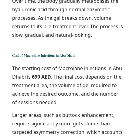
Over time, the body gradually metabolises the
hyaluronic acid through normal enzymatic
processes. As the gel breaks down, volume
returns to its pre-treatment level. The process is
slow, gradual, and natural-looking.
Cost of Macrolane Injections in Abu Dhabi
The starting cost of Macrolane injections in Abu
Dhabi is
699 AED
. The final cost depends on the
treatment area, the volume of gel required to
achieve the desired outcome, and the number
of sessions needed.
Larger areas, such as buttock enhancement,
require significantly more gel volume than
targeted asymmetry correction, which accounts