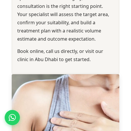
consultation is the right starting point.
Your specialist will assess the target area,
confirm your suitability, and build a
treatment plan with a realistic volume
estimate and outcome expectation.
Book online, call us directly, or visit our
clinic in Abu Dhabi to get started.