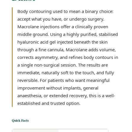
Body contouring used to mean a binary choice:
accept what you have, or undergo surgery.
Macrolane injections offer a clinically proven
middle ground. Using a highly purified, stabilised
hyaluronic acid gel injected beneath the skin
through a fine cannula, Macrolane adds volume,
corrects asymmetry, and refines body contours in
a single non-surgical session. The results are
immediate, naturally soft to the touch, and fully
reversible. For patients who want meaningful
improvement without implants, general
anaesthesia, or extended recovery, this is a well-
established and trusted option.
Quick Facts